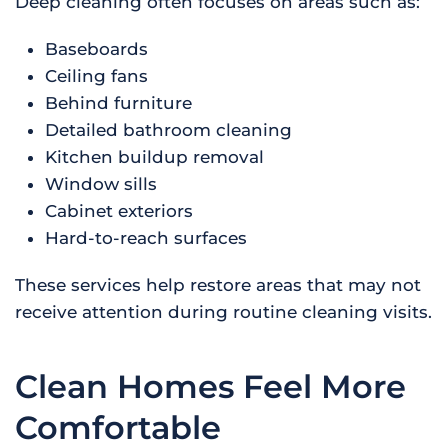
Deep cleaning often focuses on areas such as:
Baseboards
Ceiling fans
Behind furniture
Detailed bathroom cleaning
Kitchen buildup removal
Window sills
Cabinet exteriors
Hard-to-reach surfaces
These services help restore areas that may not
receive attention during routine cleaning visits.
Clean Homes Feel More
Comfortable