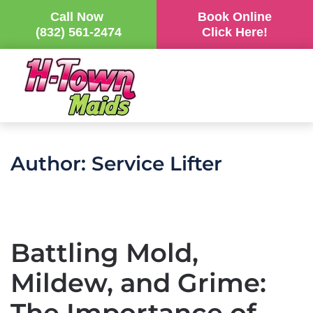
Call Now
Book Online
(832) 561-2474
Click Here!
Skip
to
main
content
Author:
Service Lifter
Battling Mold,
Mildew, and Grime: