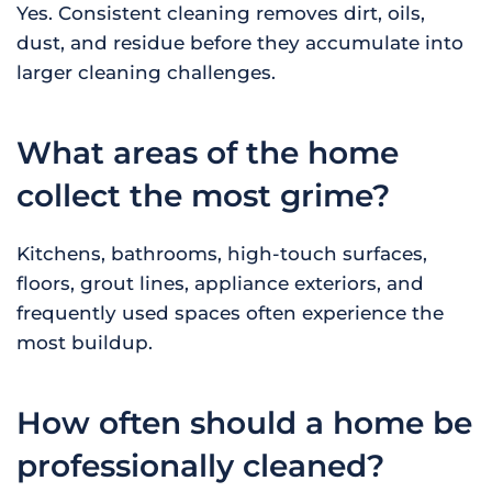
Yes. Consistent cleaning removes dirt, oils,
dust, and residue before they accumulate into
larger cleaning challenges.
What areas of the home
collect the most grime?
Kitchens, bathrooms, high-touch surfaces,
floors, grout lines, appliance exteriors, and
frequently used spaces often experience the
most buildup.
How often should a home be
professionally cleaned?