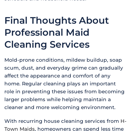
Final Thoughts About
Professional Maid
Cleaning Services
Mold-prone conditions, mildew buildup, soap
scum, dust, and everyday grime can gradually
affect the appearance and comfort of any
home. Regular cleaning plays an important
role in preventing these issues from becoming
larger problems while helping maintain a
cleaner and more welcoming environment.
With recurring house cleaning services from
H-
Town Maids
, homeowners can spend less time