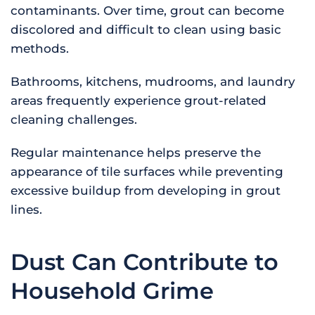
contaminants. Over time, grout can become
discolored and difficult to clean using basic
methods.
Bathrooms, kitchens, mudrooms, and laundry
areas frequently experience grout-related
cleaning challenges.
Regular maintenance helps preserve the
appearance of tile surfaces while preventing
excessive buildup from developing in grout
lines.
Dust Can Contribute to
Household Grime