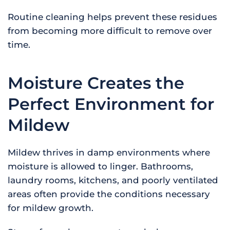
Routine cleaning helps prevent these residues
from becoming more difficult to remove over
time.
Moisture Creates the
Perfect Environment for
Mildew
Mildew thrives in damp environments where
moisture is allowed to linger. Bathrooms,
laundry rooms, kitchens, and poorly ventilated
areas often provide the conditions necessary
for mildew growth.