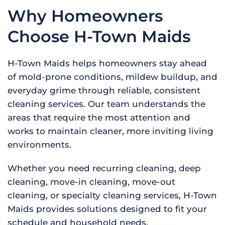
Why Homeowners
Choose H-Town Maids
H-Town Maids helps homeowners stay ahead
of mold-prone conditions, mildew buildup, and
everyday grime through reliable, consistent
cleaning services. Our team understands the
areas that require the most attention and
works to maintain cleaner, more inviting living
environments.
Whether you need recurring cleaning, deep
cleaning, move-in cleaning, move-out
cleaning, or specialty cleaning services, H-Town
Maids provides solutions designed to fit your
schedule and household needs.