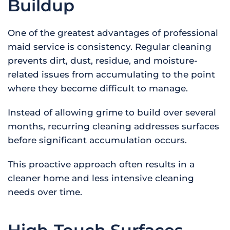
Buildup
One of the greatest advantages of professional
maid service is consistency. Regular cleaning
prevents dirt, dust, residue, and moisture-
related issues from accumulating to the point
where they become difficult to manage.
Instead of allowing grime to build over several
months, recurring cleaning addresses surfaces
before significant accumulation occurs.
This proactive approach often results in a
cleaner home and less intensive cleaning
needs over time.