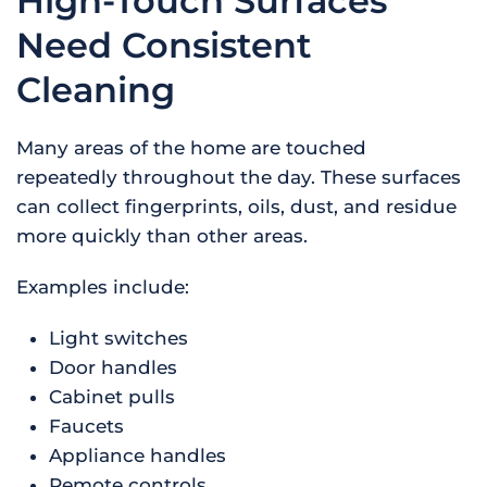
High-Touch Surfaces
Need Consistent
Cleaning
Many areas of the home are touched
repeatedly throughout the day. These surfaces
can collect fingerprints, oils, dust, and residue
more quickly than other areas.
Examples include:
Light switches
Door handles
Cabinet pulls
Faucets
Appliance handles
Remote controls