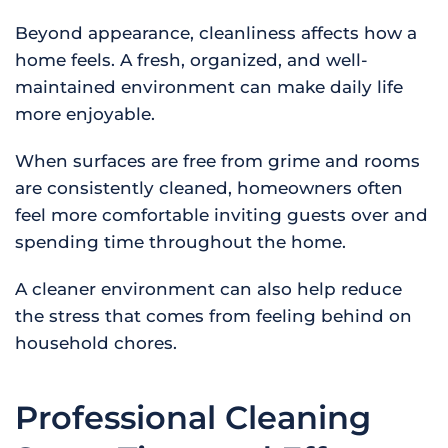
Beyond appearance, cleanliness affects how a
home feels. A fresh, organized, and well-
maintained environment can make daily life
more enjoyable.
When surfaces are free from grime and rooms
are consistently cleaned, homeowners often
feel more comfortable inviting guests over and
spending time throughout the home.
A cleaner environment can also help reduce
the stress that comes from feeling behind on
household chores.
Professional Cleaning