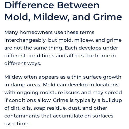
Difference Between
Mold, Mildew, and Grime
Many homeowners use these terms
interchangeably, but mold, mildew, and grime
are not the same thing. Each develops under
different conditions and affects the home in
different ways.
Mildew often appears as a thin surface growth
in damp areas. Mold can develop in locations
with ongoing moisture issues and may spread
if conditions allow. Grime is typically a buildup
of dirt, oils, soap residue, dust, and other
contaminants that accumulate on surfaces
over time.