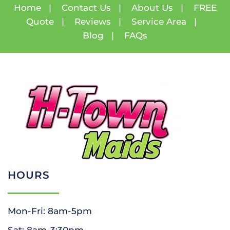
Home
|
Contact Us
|
About Us
|
FREE
Quote
|
Reviews
|
Service Area
|
Blog
|
FAQs
HOURS
Mon-Fri: 8am-5pm