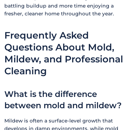
battling buildup and more time enjoying a
fresher, cleaner home throughout the year.
Frequently Asked
Questions About Mold,
Mildew, and Professional
Cleaning
What is the difference
between mold and mildew?
Mildew is often a surface-level growth that
develops in damp environments, while mold