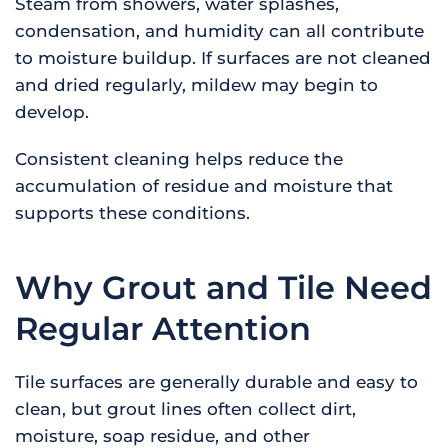
Steam from showers, water splashes,
condensation, and humidity can all contribute
to moisture buildup. If surfaces are not cleaned
and dried regularly, mildew may begin to
develop.
Consistent cleaning helps reduce the
accumulation of residue and moisture that
supports these conditions.
Why Grout and Tile Need
Regular Attention
Tile surfaces are generally durable and easy to
clean, but grout lines often collect dirt,
moisture, soap residue, and other