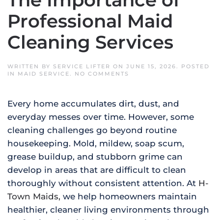
The Importance of
Professional Maid
Cleaning Services
WRITTEN BY
SERVICE LIFTER
ON
JUNE 15, 2026
. POSTED
ON
IN
MAID SERVICE
.
NO COMMENTS
BATTLING
MOLD,
MILDEW,
Every home accumulates dirt, dust, and
AND
GRIME:
everyday messes over time. However, some
THE
IMPORTANCE
cleaning challenges go beyond routine
OF
PROFESSIONAL
housekeeping. Mold, mildew, soap scum,
MAID
CLEANING
grease buildup, and stubborn grime can
SERVICES
develop in areas that are difficult to clean
thoroughly without consistent attention. At
H-
Town Maids,
we help homeowners maintain
healthier, cleaner living environments through