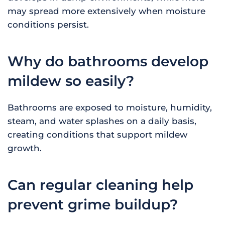
may spread more extensively when moisture
conditions persist.
Why do bathrooms develop
mildew so easily?
Bathrooms are exposed to moisture, humidity,
steam, and water splashes on a daily basis,
creating conditions that support mildew
growth.
Can regular cleaning help
prevent grime buildup?