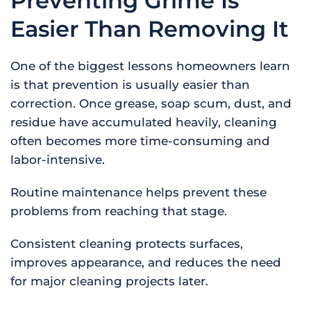
Preventing Grime Is
Easier Than Removing It
One of the biggest lessons homeowners learn
is that prevention is usually easier than
correction. Once grease, soap scum, dust, and
residue have accumulated heavily, cleaning
often becomes more time-consuming and
labor-intensive.
Routine maintenance helps prevent these
problems from reaching that stage.
Consistent cleaning protects surfaces,
improves appearance, and reduces the need
for major cleaning projects later.