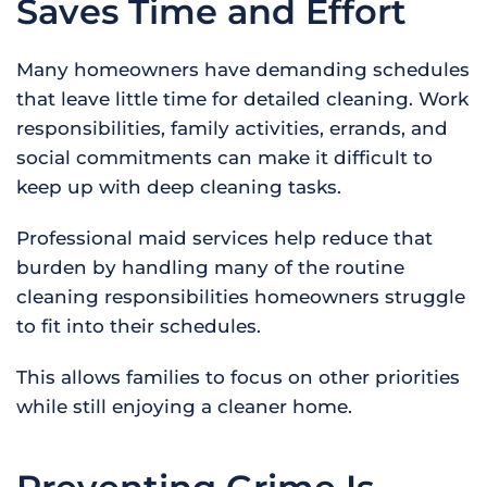
Saves Time and Effort
Many homeowners have demanding schedules
that leave little time for detailed cleaning. Work
responsibilities, family activities, errands, and
social commitments can make it difficult to
keep up with deep cleaning tasks.
Professional maid services help reduce that
burden by handling many of the routine
cleaning responsibilities homeowners struggle
to fit into their schedules.
This allows families to focus on other priorities
while still enjoying a cleaner home.