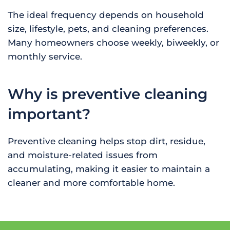
The ideal frequency depends on household
size, lifestyle, pets, and cleaning preferences.
Many homeowners choose weekly, biweekly, or
monthly service.
Why is preventive cleaning
important?
Preventive cleaning helps stop dirt, residue,
and moisture-related issues from
accumulating, making it easier to maintain a
cleaner and more comfortable home.