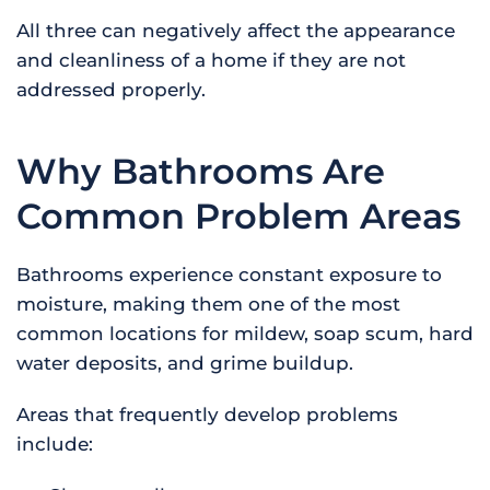
All three can negatively affect the appearance
and cleanliness of a home if they are not
addressed properly.
Why Bathrooms Are
Common Problem Areas
Bathrooms experience constant exposure to
moisture, making them one of the most
common locations for mildew, soap scum, hard
water deposits, and grime buildup.
Areas that frequently develop problems
include: