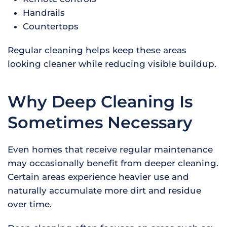
Handrails
Countertops
Regular cleaning helps keep these areas
looking cleaner while reducing visible buildup.
Why Deep Cleaning Is
Sometimes Necessary
Even homes that receive regular maintenance
may occasionally benefit from deeper cleaning.
Certain areas experience heavier use and
naturally accumulate more dirt and residue
over time.