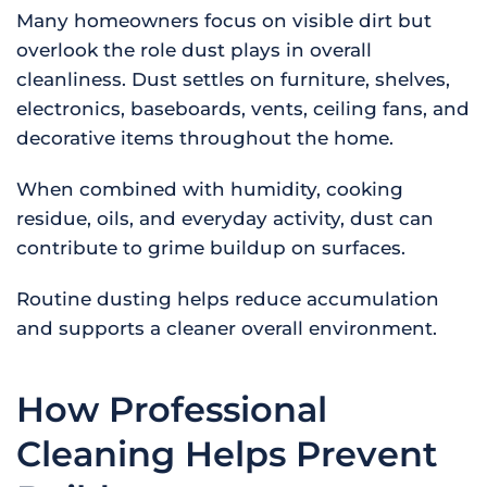
Many homeowners focus on visible dirt but
overlook the role dust plays in overall
cleanliness. Dust settles on furniture, shelves,
electronics, baseboards, vents, ceiling fans, and
decorative items throughout the home.
When combined with humidity, cooking
residue, oils, and everyday activity, dust can
contribute to grime buildup on surfaces.
Routine dusting helps reduce accumulation
and supports a cleaner overall environment.
How Professional
Cleaning Helps Prevent