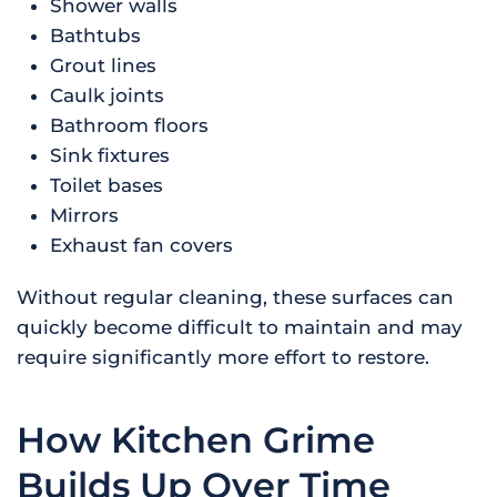
Shower walls
Bathtubs
Grout lines
Caulk joints
Bathroom floors
Sink fixtures
Toilet bases
Mirrors
Exhaust fan covers
Without regular cleaning, these surfaces can
quickly become difficult to maintain and may
require significantly more effort to restore.
How Kitchen Grime
Builds Up Over Time