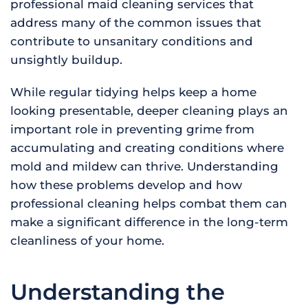
professional maid cleaning services that
address many of the common issues that
contribute to unsanitary conditions and
unsightly buildup.
While regular tidying helps keep a home
looking presentable, deeper cleaning plays an
important role in preventing grime from
accumulating and creating conditions where
mold and mildew can thrive. Understanding
how these problems develop and how
professional cleaning helps combat them can
make a significant difference in the long-term
cleanliness of your home.
Understanding the