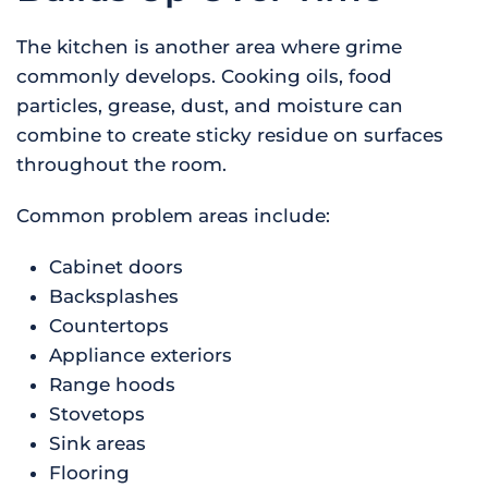
The kitchen is another area where grime
commonly develops. Cooking oils, food
particles, grease, dust, and moisture can
combine to create sticky residue on surfaces
throughout the room.
Common problem areas include:
Cabinet doors
Backsplashes
Countertops
Appliance exteriors
Range hoods
Stovetops
Sink areas
Flooring