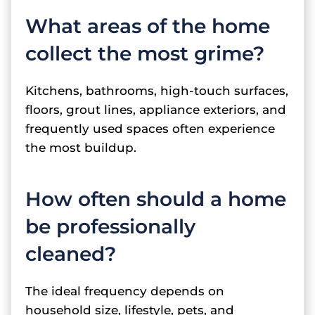
What areas of the home
collect the most grime?
Kitchens, bathrooms, high-touch surfaces,
floors, grout lines, appliance exteriors, and
frequently used spaces often experience
the most buildup.
How often should a home
be professionally
cleaned?
The ideal frequency depends on
household size, lifestyle, pets, and