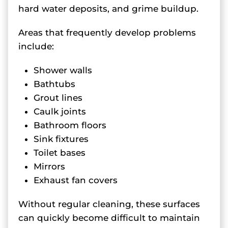
hard water deposits, and grime buildup.
Areas that frequently develop problems
include:
Shower walls
Bathtubs
Grout lines
Caulk joints
Bathroom floors
Sink fixtures
Toilet bases
Mirrors
Exhaust fan covers
Without regular cleaning, these surfaces
can quickly become difficult to maintain