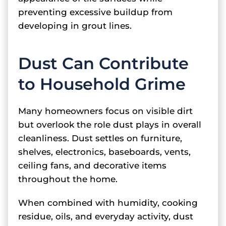
preventing excessive buildup from
developing in grout lines.
Dust Can Contribute
to Household Grime
Many homeowners focus on visible dirt
but overlook the role dust plays in overall
cleanliness. Dust settles on furniture,
shelves, electronics, baseboards, vents,
ceiling fans, and decorative items
throughout the home.
When combined with humidity, cooking
residue, oils, and everyday activity, dust