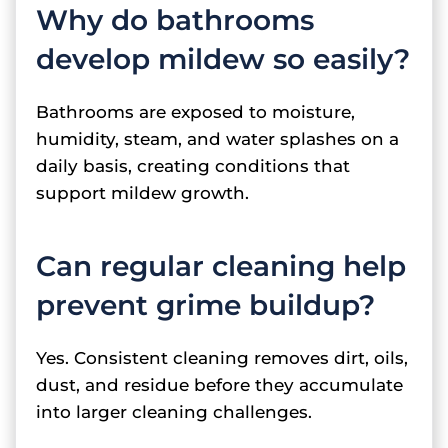
Why do bathrooms
develop mildew so easily?
Bathrooms are exposed to moisture,
humidity, steam, and water splashes on a
daily basis, creating conditions that
support mildew growth.
Can regular cleaning help
prevent grime buildup?
Yes. Consistent cleaning removes dirt, oils,
dust, and residue before they accumulate
into larger cleaning challenges.