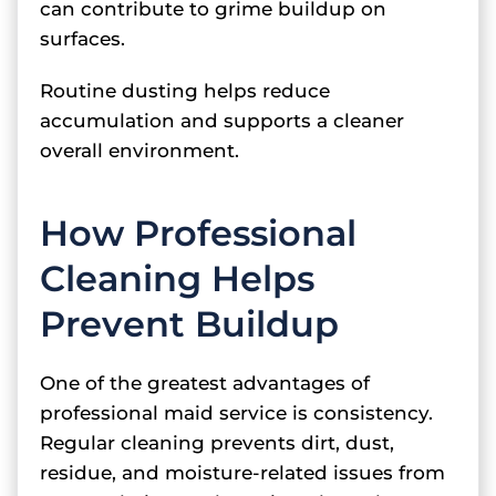
can contribute to grime buildup on
surfaces.
Routine dusting helps reduce
accumulation and supports a cleaner
overall environment.
How Professional
Cleaning Helps
Prevent Buildup
One of the greatest advantages of
professional maid service is consistency.
Regular cleaning prevents dirt, dust,
residue, and moisture-related issues from