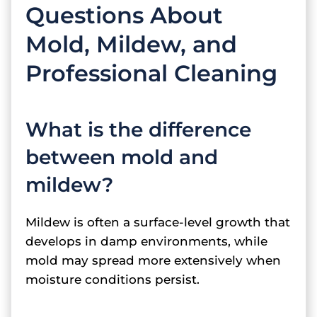
Questions About
Mold, Mildew, and
Professional Cleaning
What is the difference
between mold and
mildew?
Mildew is often a surface-level growth that
develops in damp environments, while
mold may spread more extensively when
moisture conditions persist.