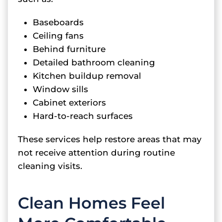
Baseboards
Ceiling fans
Behind furniture
Detailed bathroom cleaning
Kitchen buildup removal
Window sills
Cabinet exteriors
Hard-to-reach surfaces
These services help restore areas that may
not receive attention during routine
cleaning visits.
Clean Homes Feel