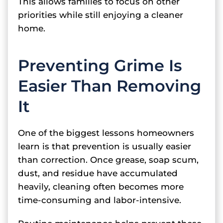
This allows families to focus on other
priorities while still enjoying a cleaner
home.
Preventing Grime Is
Easier Than Removing
It
One of the biggest lessons homeowners
learn is that prevention is usually easier
than correction. Once grease, soap scum,
dust, and residue have accumulated
heavily, cleaning often becomes more
time-consuming and labor-intensive.