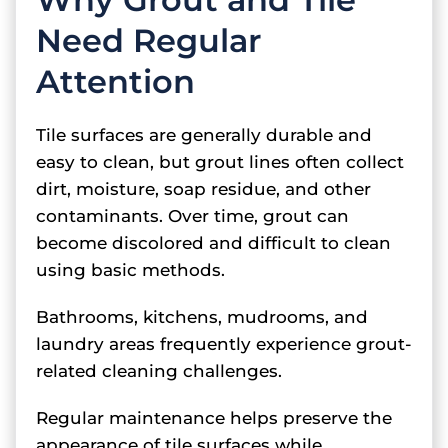
Need Regular
Attention
Tile surfaces are generally durable and
easy to clean, but grout lines often collect
dirt, moisture, soap residue, and other
contaminants. Over time, grout can
become discolored and difficult to clean
using basic methods.
Bathrooms, kitchens, mudrooms, and
laundry areas frequently experience grout-
related cleaning challenges.
Regular maintenance helps preserve the
appearance of tile surfaces while