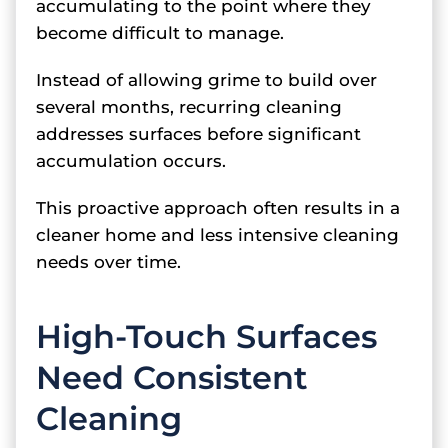
accumulating to the point where they
become difficult to manage.
Instead of allowing grime to build over
several months, recurring cleaning
addresses surfaces before significant
accumulation occurs.
This proactive approach often results in a
cleaner home and less intensive cleaning
needs over time.
High-Touch Surfaces
Need Consistent
Cleaning