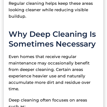
Regular cleaning helps keep these areas
looking cleaner while reducing visible
buildup.
Why Deep Cleaning Is
Sometimes Necessary
Even homes that receive regular
maintenance may occasionally benefit
from deeper cleaning. Certain areas
experience heavier use and naturally
accumulate more dirt and residue over
time.
Deep cleaning often focuses on areas
such as: