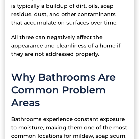
is typically a buildup of dirt, oils, soap
residue, dust, and other contaminants
that accumulate on surfaces over time.
All three can negatively affect the
appearance and cleanliness of a home if
they are not addressed properly.
Why Bathrooms Are
Common Problem
Areas
Bathrooms experience constant exposure
to moisture, making them one of the most
common locations for mildew, soap scum,