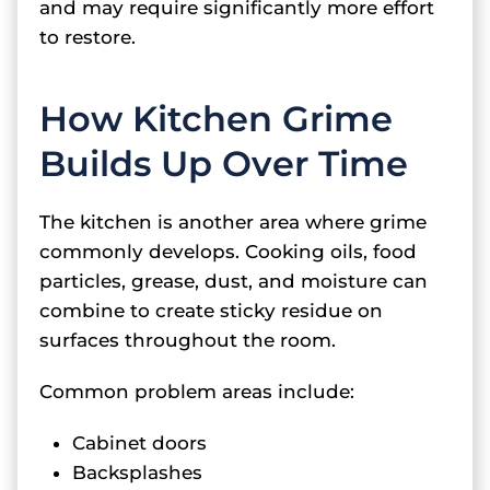
and may require significantly more effort
to restore.
How Kitchen Grime
Builds Up Over Time
The kitchen is another area where grime
commonly develops. Cooking oils, food
particles, grease, dust, and moisture can
combine to create sticky residue on
surfaces throughout the room.
Common problem areas include:
Cabinet doors
Backsplashes