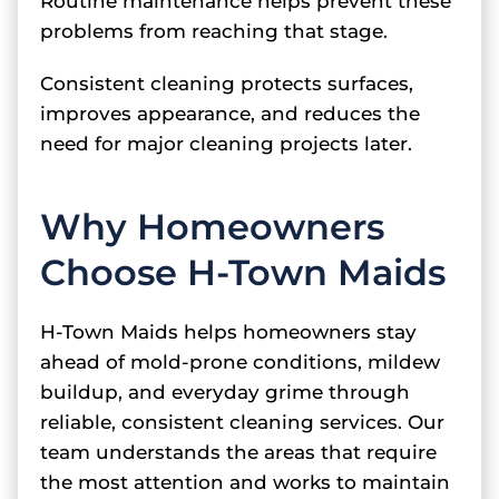
Routine maintenance helps prevent these
problems from reaching that stage.
Consistent cleaning protects surfaces,
improves appearance, and reduces the
need for major cleaning projects later.
Why Homeowners
Choose H-Town Maids
H-Town Maids helps homeowners stay
ahead of mold-prone conditions, mildew
buildup, and everyday grime through
reliable, consistent cleaning services. Our
team understands the areas that require
the most attention and works to maintain