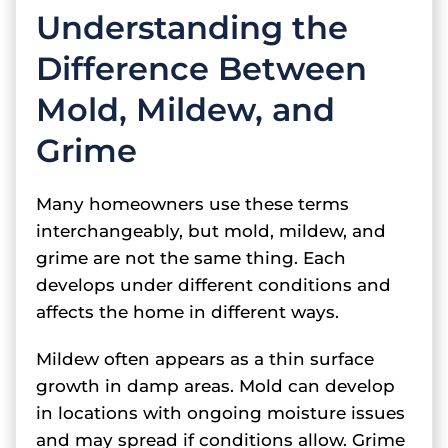
Understanding the
Difference Between
Mold, Mildew, and
Grime
Many homeowners use these terms
interchangeably, but mold, mildew, and
grime are not the same thing. Each
develops under different conditions and
affects the home in different ways.
Mildew often appears as a thin surface
growth in damp areas. Mold can develop
in locations with ongoing moisture issues
and may spread if conditions allow. Grime