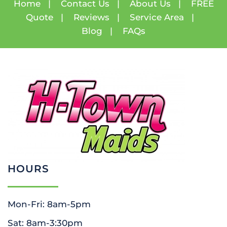
Home
|
Contact Us
|
About Us
|
FREE
Quote
|
Reviews
|
Service Area
|
Blog
|
FAQs
HOURS
Mon-Fri: 8am-5pm
Sat: 8am-3:30pm