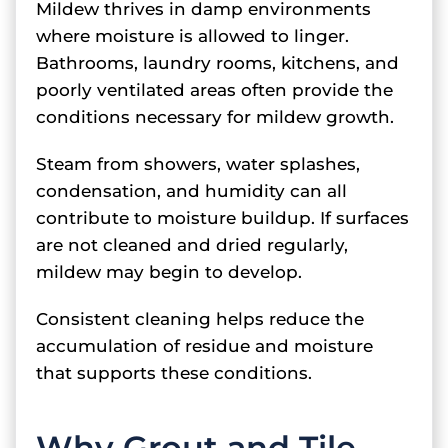
Mildew thrives in damp environments
where moisture is allowed to linger.
Bathrooms, laundry rooms, kitchens, and
poorly ventilated areas often provide the
conditions necessary for mildew growth.
Steam from showers, water splashes,
condensation, and humidity can all
contribute to moisture buildup. If surfaces
are not cleaned and dried regularly,
mildew may begin to develop.
Consistent cleaning helps reduce the
accumulation of residue and moisture
that supports these conditions.
Why Grout and Tile