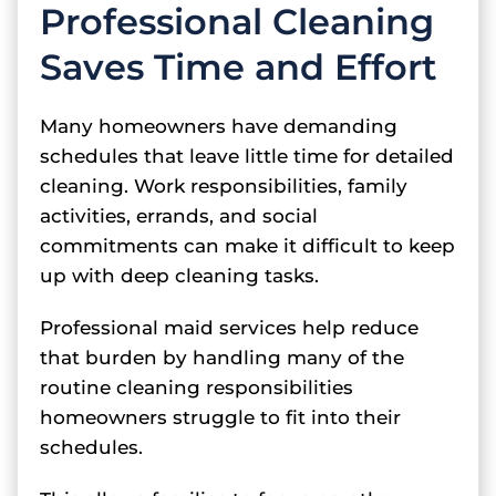
Professional Cleaning
Saves Time and Effort
Many homeowners have demanding
schedules that leave little time for detailed
cleaning. Work responsibilities, family
activities, errands, and social
commitments can make it difficult to keep
up with deep cleaning tasks.
Professional maid services help reduce
that burden by handling many of the
routine cleaning responsibilities
homeowners struggle to fit into their
schedules.