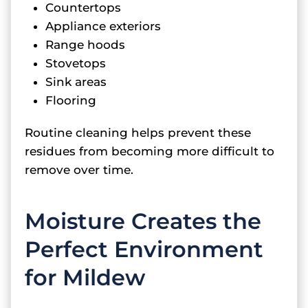
Countertops
Appliance exteriors
Range hoods
Stovetops
Sink areas
Flooring
Routine cleaning helps prevent these
residues from becoming more difficult to
remove over time.
Moisture Creates the
Perfect Environment
for Mildew