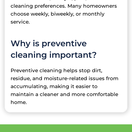
cleaning preferences. Many homeowners
choose weekly, biweekly, or monthly
service.
Why is preventive
cleaning important?
Preventive cleaning helps stop dirt,
residue, and moisture-related issues from
accumulating, making it easier to
maintain a cleaner and more comfortable
home.