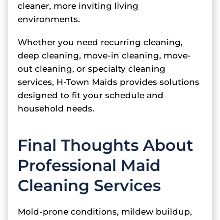
cleaner, more inviting living
environments.
Whether you need recurring cleaning,
deep cleaning, move-in cleaning, move-
out cleaning, or specialty cleaning
services, H-Town Maids provides solutions
designed to fit your schedule and
household needs.
Final Thoughts About
Professional Maid
Cleaning Services
Mold-prone conditions, mildew buildup,