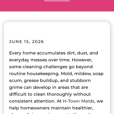
JUNE 15, 2026
Every home accumulates dirt, dust, and
everyday messes over time. However,
some cleaning challenges go beyond
routine housekeeping. Mold, mildew, soap
scum, grease buildup, and stubborn
grime can develop in areas that are
difficult to clean thoroughly without
consistent attention. At
H-Town Maids,
we
help homeowners maintain healthier,