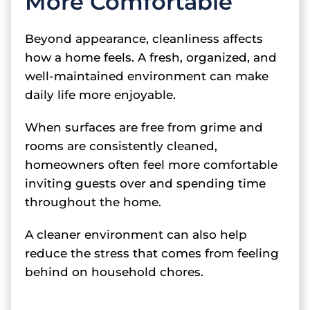
More Comfortable
Beyond appearance, cleanliness affects
how a home feels. A fresh, organized, and
well-maintained environment can make
daily life more enjoyable.
When surfaces are free from grime and
rooms are consistently cleaned,
homeowners often feel more comfortable
inviting guests over and spending time
throughout the home.
A cleaner environment can also help
reduce the stress that comes from feeling
behind on household chores.