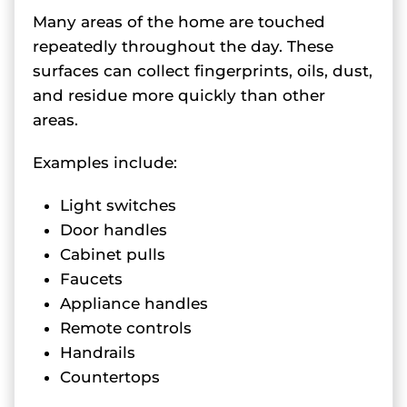
Many areas of the home are touched
repeatedly throughout the day. These
surfaces can collect fingerprints, oils, dust,
and residue more quickly than other
areas.
Examples include:
Light switches
Door handles
Cabinet pulls
Faucets
Appliance handles
Remote controls
Handrails
Countertops