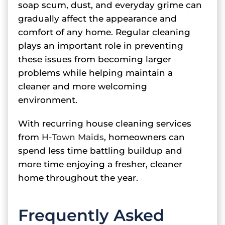
soap scum, dust, and everyday grime can
gradually affect the appearance and
comfort of any home. Regular cleaning
plays an important role in preventing
these issues from becoming larger
problems while helping maintain a
cleaner and more welcoming
environment.
With recurring house cleaning services
from
H-Town Maids
, homeowners can
spend less time battling buildup and
more time enjoying a fresher, cleaner
home throughout the year.
Frequently Asked