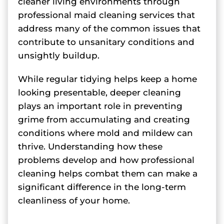
cleaner living environments through
professional maid cleaning services that
address many of the common issues that
contribute to unsanitary conditions and
unsightly buildup.
While regular tidying helps keep a home
looking presentable, deeper cleaning
plays an important role in preventing
grime from accumulating and creating
conditions where mold and mildew can
thrive. Understanding how these
problems develop and how professional
cleaning helps combat them can make a
significant difference in the long-term
cleanliness of your home.