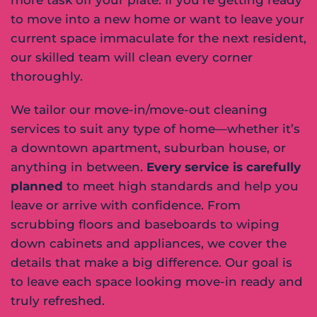
to move into a new home or want to leave your
current space immaculate for the next resident,
our skilled team will clean every corner
thoroughly.
We tailor our move-in/move-out cleaning
services to suit any type of home—whether it’s
a downtown apartment, suburban house, or
anything in between.
Every service is carefully
planned
to meet high standards and help you
leave or arrive with confidence. From
scrubbing floors and baseboards to wiping
down cabinets and appliances, we cover the
details that make a big difference. Our goal is
to leave each space looking move-in ready and
truly refreshed.