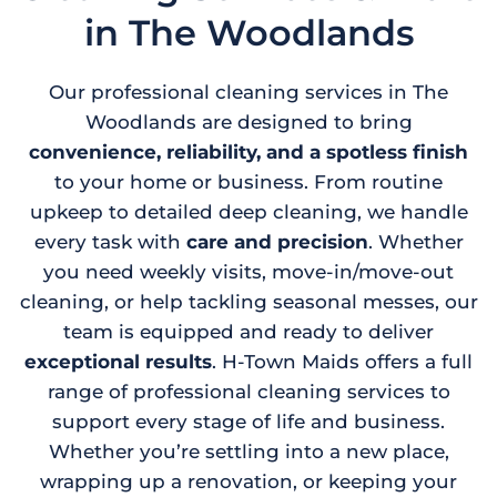
in The Woodlands
Our professional cleaning services in The
Woodlands are designed to bring
convenience, reliability, and a spotless finish
to your home or business. From routine
upkeep to detailed deep cleaning, we handle
every task with
care and precision
. Whether
you need weekly visits, move-in/move-out
cleaning, or help tackling seasonal messes, our
team is equipped and ready to deliver
exceptional results
. H-Town Maids offers a full
range of professional cleaning services to
support every stage of life and business.
Whether you’re settling into a new place,
wrapping up a renovation, or keeping your