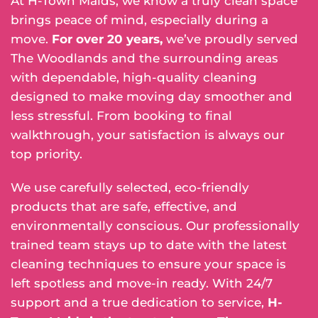
At H-Town Maids, we know a truly clean space
brings peace of mind, especially during a
move.
For over 20 years,
we’ve proudly served
The Woodlands and the surrounding areas
with dependable, high-quality cleaning
designed to make moving day smoother and
less stressful. From booking to final
walkthrough, your satisfaction is always our
top priority.
We use carefully selected, eco-friendly
products that are safe, effective, and
environmentally conscious. Our professionally
trained team stays up to date with the latest
cleaning techniques to ensure your space is
left spotless and move-in ready. With 24/7
support and a true dedication to service,
H-