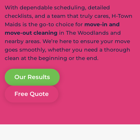
With dependable scheduling, detailed
checklists, and a team that truly cares, H-Town
Maids is the go-to choice for
move-in and
move-out cleaning
in The Woodlands and
nearby areas. We’re here to ensure your move
goes smoothly, whether you need a thorough
clean at the beginning or the end.
Our Results
Free Quote