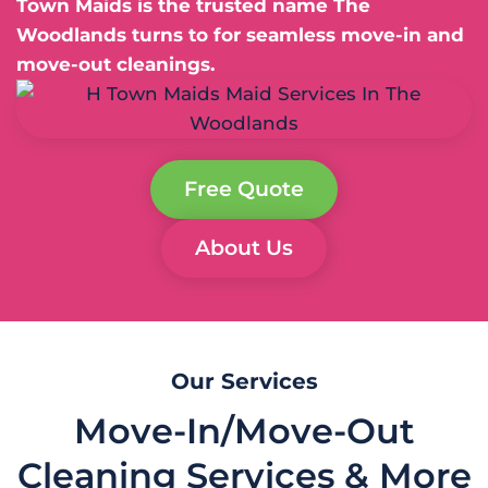
Town Maids is the trusted name The
Woodlands turns to for seamless move-in and
move-out cleanings.
Free Quote
About Us
Our Services
Move-In/Move-Out
Cleaning Services & More