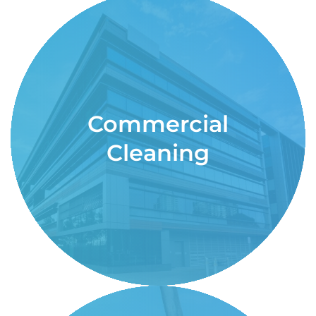
Commercial
Cleaning