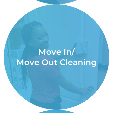
Move In/
Move Out Cleaning