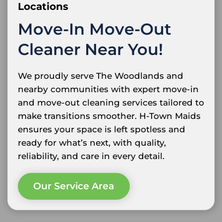
Locations
Move-In Move-Out
Cleaner Near You!
We proudly serve The Woodlands and
nearby communities with expert move-in
and move-out cleaning services tailored to
make transitions smoother. H-Town Maids
ensures your space is left spotless and
ready for what’s next, with quality,
reliability, and care in every detail.
Our Service Area