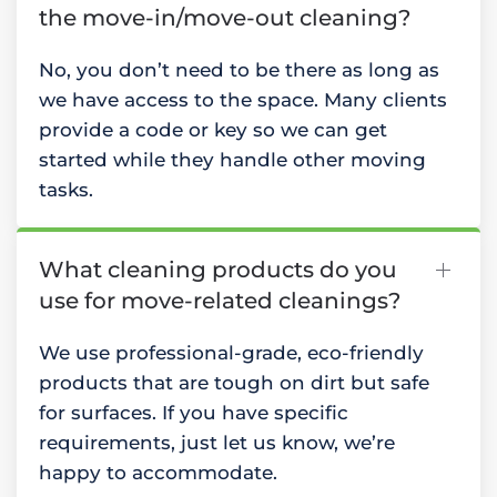
the move-in/move-out cleaning?
No, you don’t need to be there as long as
we have access to the space. Many clients
provide a code or key so we can get
started while they handle other moving
tasks.
What cleaning products do you
use for move-related cleanings?
We use professional-grade, eco-friendly
products that are tough on dirt but safe
for surfaces. If you have specific
requirements, just let us know, we’re
happy to accommodate.