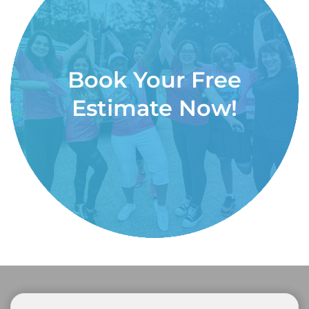
Book Your Free
Estimate Now!