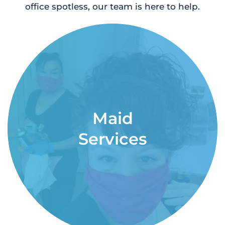
office spotless, our team is here to help.
Maid
Services