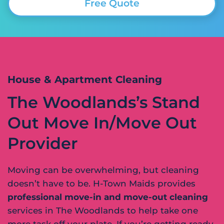
Free Quote
House & Apartment Cleaning
The Woodlands’s Stand
Out Move In/Move Out
Provider
Moving can be overwhelming, but cleaning
doesn’t have to be. H-Town Maids provides
professional move-in and move-out cleaning
services in The Woodlands to help take one
more task off your plate. If you’re getting ready