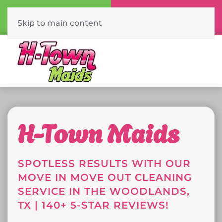
Call Now
Book Online
(832) 561-2474
Click Here!
Skip to main content
H-Town Maids
SPOTLESS RESULTS WITH OUR
MOVE IN MOVE OUT CLEANING
SERVICE IN THE WOODLANDS,
TX | 140+ 5-STAR REVIEWS!