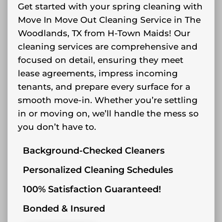
Get started with your spring cleaning with
Move In Move Out Cleaning Service in The
Woodlands, TX from H-Town Maids! Our
cleaning services are comprehensive and
focused on detail, ensuring they meet
lease agreements, impress incoming
tenants, and prepare every surface for a
smooth move-in. Whether you’re settling
in or moving on, we’ll handle the mess so
you don’t have to.
Background-Checked Cleaners
Personalized Cleaning Schedules
100% Satisfaction Guaranteed!
Bonded & Insured