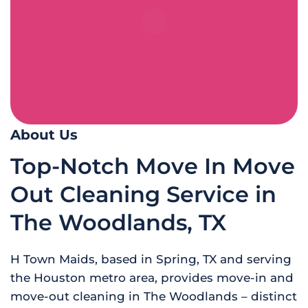
About Us
Top-Notch Move In Move
Out Cleaning Service in
The Woodlands, TX
H Town Maids, based in Spring, TX and serving
the Houston metro area, provides move-in and
move-out cleaning in The Woodlands – distinct