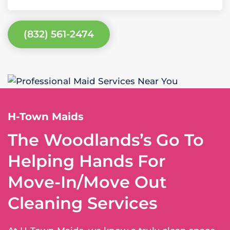
(832) 561-2474
H-Town Maids
The Woodlands’s Go To
Helping Hands For
Move-In/Move Out
Cleaning Services