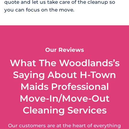
quote and let us take care of the cleanup so
you can focus on the move.
Our Reviews
What The Woodlands’s
Saying About H-Town
Maids Professional
Move-In/Move-Out
Cleaning Services
Our customers are at the heart of everything