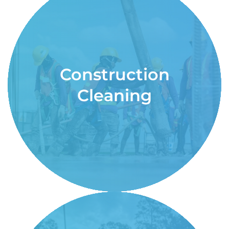
Construction
Cleaning