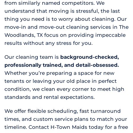
from similarly named competitors. We
understand that moving is stressful, the last
thing you need is to worry about cleaning. Our
move-in and move-out cleaning services in The
Woodlands, TX focus on providing impeccable
results without any stress for you.
Our cleaning team is
background-checked,
professionally trained, and detail-obsessed.
Whether you’re preparing a space for new
tenants or leaving your old place in perfect
condition, we clean every corner to meet high
standards and rental expectations.
We offer flexible scheduling, fast turnaround
times, and custom service plans to match your
timeline. Contact H-Town Maids today for a free