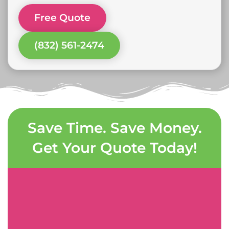
Free Quote
(832) 561-2474
Save Time. Save Money.
Get Your Quote Today!