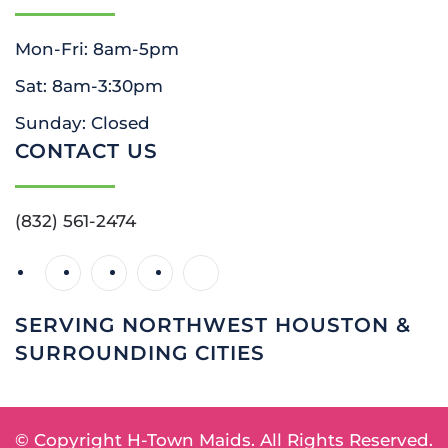
Mon-Fri: 8am-5pm
Sat: 8am-3:30pm
Sunday: Closed
CONTACT US
(832) 561-2474
SERVING NORTHWEST HOUSTON &
SURROUNDING CITIES
© Copyright
H-Town Maids. All Rights Reserved.