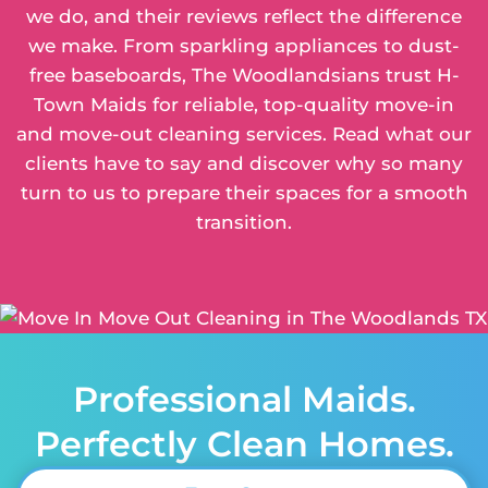
we do, and their reviews reflect the difference
we make. From sparkling appliances to dust-
free baseboards, The Woodlandsians trust H-
Town Maids for reliable, top-quality move-in
and move-out cleaning services. Read what our
clients have to say and discover why so many
turn to us to prepare their spaces for a smooth
transition.
Professional Maids.
Perfectly Clean Homes.