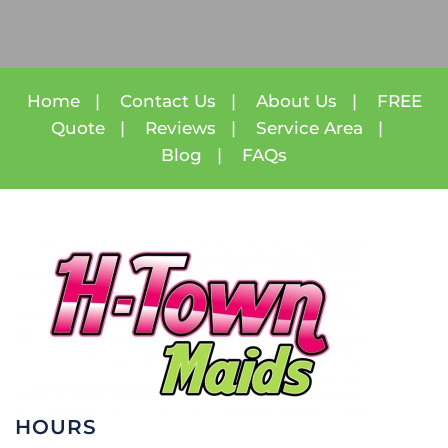
Home
|
Contact Us
|
About Us
|
FREE
Quote
|
Reviews
|
Service Area
|
Blog
|
FAQs
HOURS