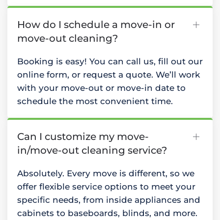
How do I schedule a move-in or
move-out cleaning?
Booking is easy! You can call us, fill out our
online form, or request a quote. We’ll work
with your move-out or move-in date to
schedule the most convenient time.
Can I customize my move-
in/move-out cleaning service?
Absolutely. Every move is different, so we
offer flexible service options to meet your
specific needs, from inside appliances and
cabinets to baseboards, blinds, and more.