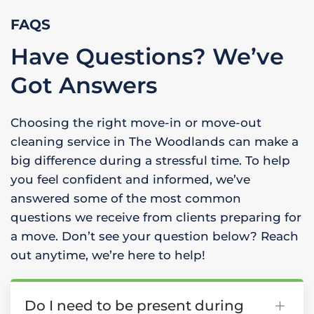
FAQS
Have Questions? We’ve
Got Answers
Choosing the right move-in or move-out
cleaning service in The Woodlands can make a
big difference during a stressful time. To help
you feel confident and informed, we’ve
answered some of the most common
questions we receive from clients preparing for
a move. Don’t see your question below? Reach
out anytime, we’re here to help!
Do I need to be present during